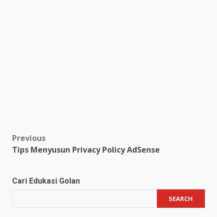
Post
Previous
Tips Menyusun Privacy Policy AdSense
navigation
Cari Edukasi Golan
SEARCH