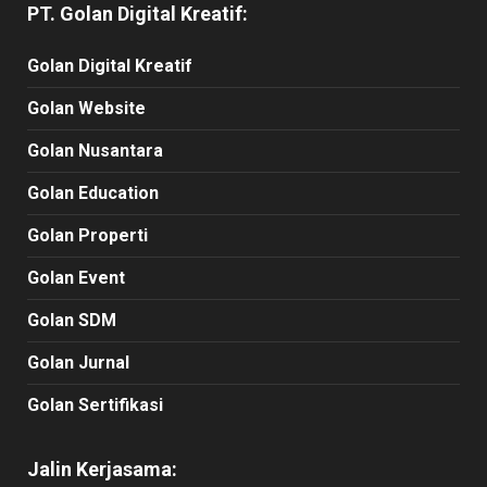
PT. Golan Digital Kreatif:
Golan Digital Kreatif
Golan Website
Golan Nusantara
Golan Education
Golan Properti
Golan Event
Golan SDM
Golan Jurnal
Golan Sertifikasi
Jalin Kerjasama: