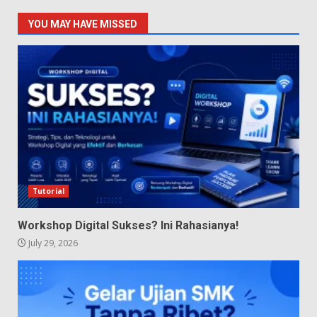
YOU MAY HAVE MISSED
Tutorial
Workshop Digital Sukses? Ini Rahasianya!
July 29, 2026