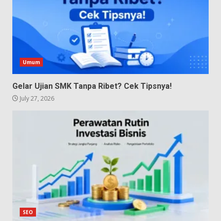
Umum
Gelar Ujian SMK Tanpa Ribet? Cek Tipsnya!
July 27, 2026
SEO